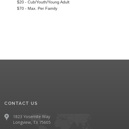
$20 - Cub/Youth/Young Adult
$70 - Max. Per Family
CONTACT US
1823 Yosemite Way
Longview, TX 75605