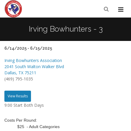
Irving Bowhunters - 3
6/14/2025 - 6/15/2025
Irving Bowhunters Association
2041 South Walton Walker Blvd
Dallas, TX 75211
(469) 795-1035
View Results
9:00 Start Both Days
Costs Per Round:
$25 - Adult Categories