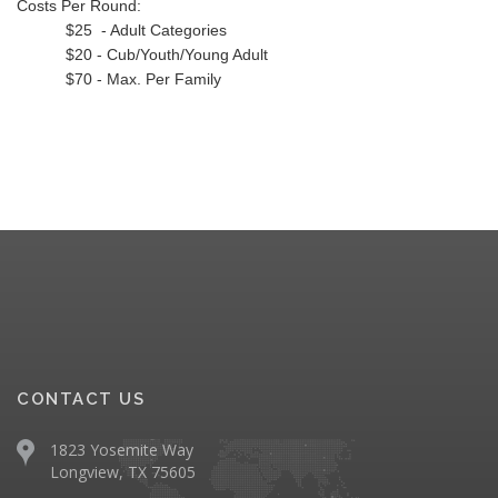
Costs Per Round:
$25 - Adult Categories
$20 - Cub/Youth/Young Adult
$70 - Max. Per Family
CONTACT US
1823 Yosemite Way
Longview, TX 75605