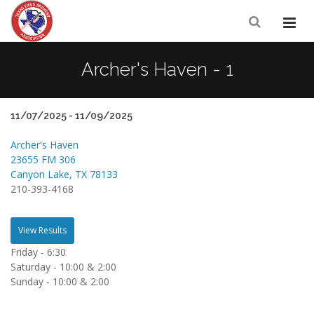
Archer's Haven - 1
11/07/2025 - 11/09/2025
Archer's Haven
23655 FM 306
Canyon Lake, TX 78133
210-393-4168
View Results
Friday - 6:30
Saturday - 10:00 & 2:00
Sunday - 10:00 & 2:00