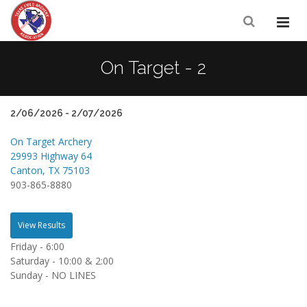
On Target - 2
2/06/2026 - 2/07/2026
On Target Archery
29993 Highway 64
Canton, TX 75103
903-865-8880
View Results
Friday - 6:00
Saturday - 10:00 & 2:00
Sunday - NO LINES