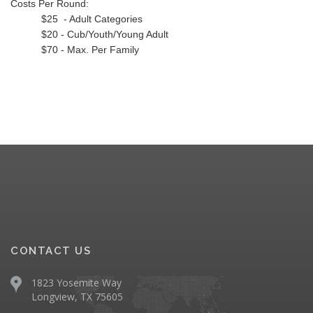
Costs Per Round:
$25 - Adult Categories
$20 - Cub/Youth/Young Adult
$70 - Max. Per Family
CONTACT US
1823 Yosemite Way
Longview, TX 75605