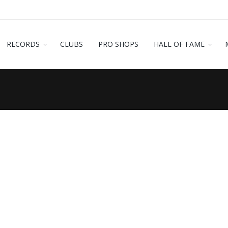
RECORDS
CLUBS
PRO SHOPS
HALL OF FAME