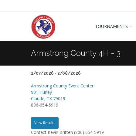
TOURNAMENTS
Armstrong County 4H - 3
2/07/2026 - 2/08/2026
Armstrong County Event Center
901 Hurley
Claude, TX 79019
806-654-5919
View Results
Contact Kevin Britten (806) 654-5919