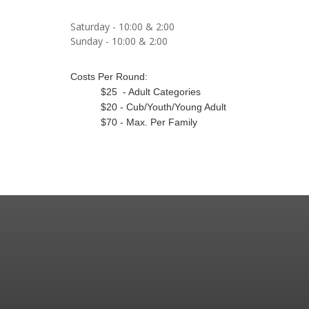
Saturday - 10:00 & 2:00
Sunday - 10:00 & 2:00
Costs Per Round:
$25 - Adult Categories
$20 - Cub/Youth/Young Adult
$70 - Max. Per Family