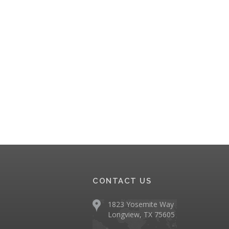
CONTACT US
1823 Yosemite Way
Longview, TX 75605