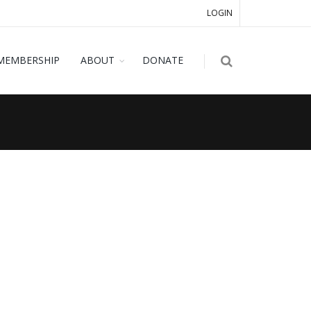
LOGIN
MEMBERSHIP
ABOUT
DONATE