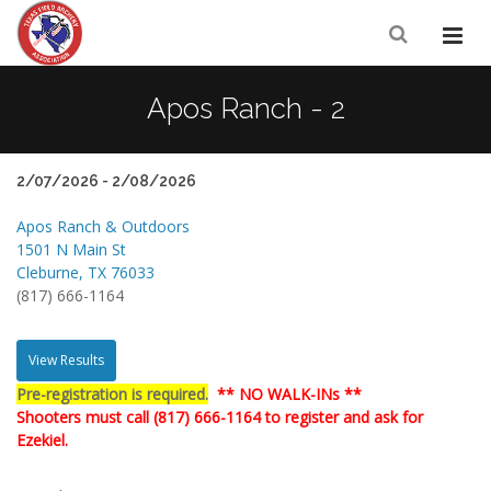
Apos Ranch - 2
2/07/2026 - 2/08/2026
Apos Ranch & Outdoors
1501 N Main St
Cleburne, TX 76033
(817) 666-1164
View Results
Pre-registration is required.
** NO WALK-INs **
Shooters must call (817) 666-1164 to register and ask for
Ezekiel.