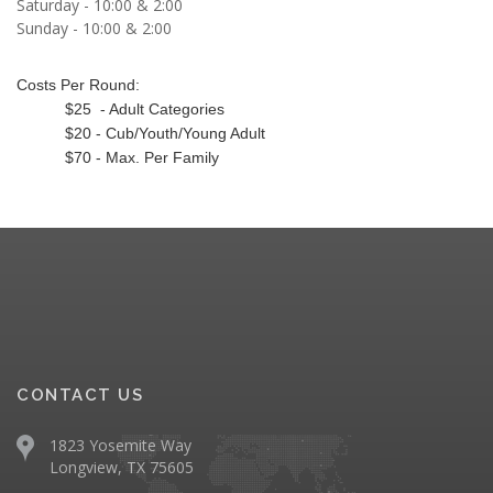
Saturday - 10:00 & 2:00
Sunday - 10:00 & 2:00
Costs Per Round:
$25 - Adult Categories
$20 - Cub/Youth/Young Adult
$70 - Max. Per Family
CONTACT US
1823 Yosemite Way
Longview, TX 75605